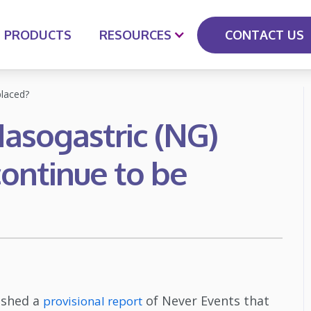
CONTACT US
PRODUCTS
RESOURCES
laced?
asogastric (NG)
ontinue to be
ished a
of Never Events that
provisional report