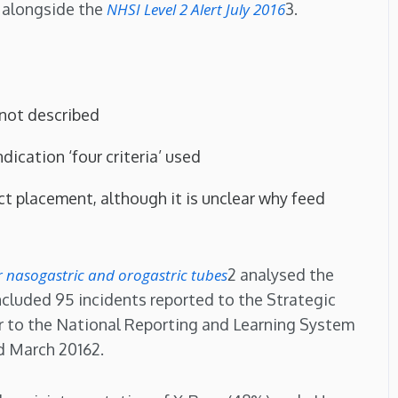
 alongside the
NHSI Level 2 Alert July 2016
3.
 not described
dication ‘four criteria’ used
act placement, although it is unclear why feed
or nasogastric and orogastric tubes
2 analysed the
ncluded 95 incidents reported to the Strategic
r to the National Reporting and Learning System
d March 20162.