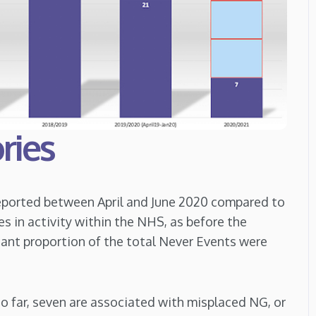
ries
reported between April and June 2020 compared to
es in activity within the NHS, as before the
cant proportion of the total Never Events were
o far, seven are associated with misplaced NG, or