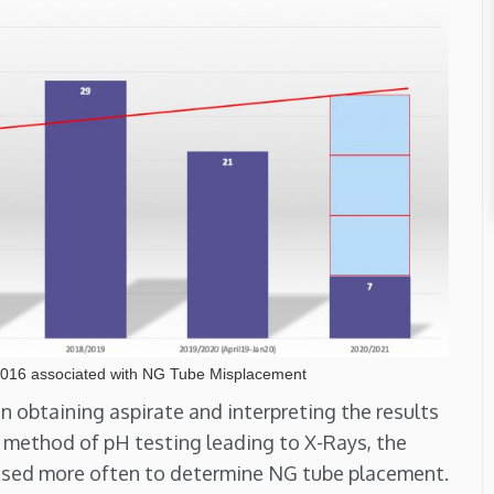
2016 associated with NG Tube Misplacement
in obtaining aspirate and interpreting the results
his method of pH testing leading to X-Rays, the
used more often to determine NG tube placement.