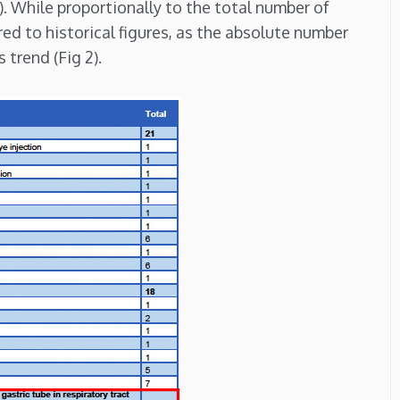
). While proportionally to the total number of
red to historical figures, as the absolute number
trend (Fig 2).