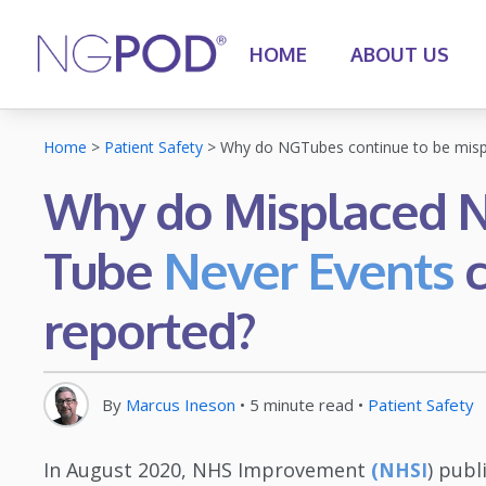
HOME
ABOUT US
Home
>
Patient Safety
>
Why do NGTubes continue to be misp
Why do Misplaced N
Tube
Never Events
c
reported?
By
Marcus Ineson
•
5
minute read
•
Patient Safety
In August 2020, NHS Improvement
(
) publ
NHSI