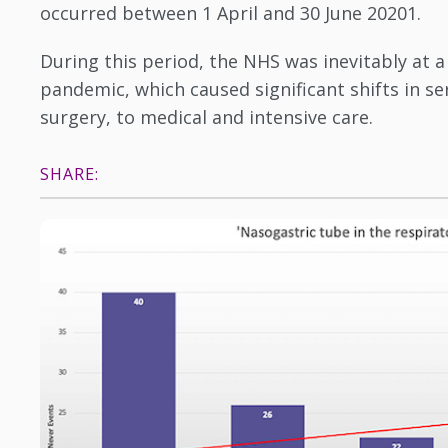
occurred between 1 April and 30 June 20201.
During this period, the NHS was inevitably at a
pandemic, which caused significant shifts in s
surgery, to medical and intensive care.
SHARE: