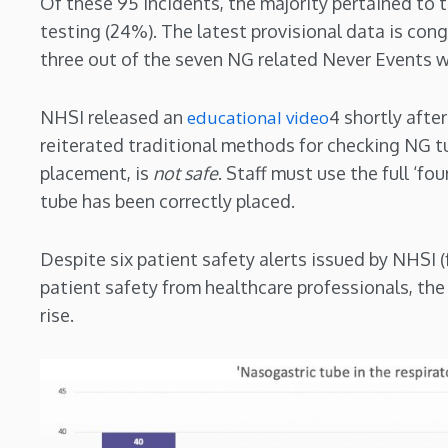
Of these 95 incidents, the majority pertained to
testing (24%). The latest provisional data is cong
three out of the seven NG related Never Events we
NHSI released an
educational video
4 shortly afte
reiterated traditional methods for checking NG t
placement, is
not
safe
. Staff must use the full ‘fou
tube has been correctly placed.
Despite six patient safety alerts issued by NHSI 
patient safety from healthcare professionals, th
rise.