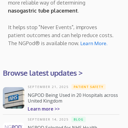
more reliable way of determining
nasogastric tube placement
.
It helps stop "Never Events", improves
patient outcomes and can help reduce costs.
The NGPod® is available now.
Learn More.
Browse latest updates >
SEPTEMBER 21, 2025
PATIENT SAFETY
NGPOD Being Used in 20 Hospitals across
United Kingdom
Learn more >>
SEPTEMBER 14, 2025
BLOG
NGPOD Selected for NHS Health