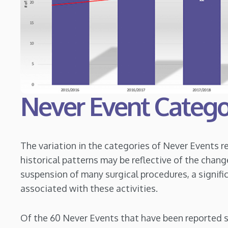
Never Event Catego
The variation in the categories of Never Events 
historical patterns may be reflective of the chang
suspension of many surgical procedures, a signifi
associated with these activities.
Of the 60 Never Events that have been reported s