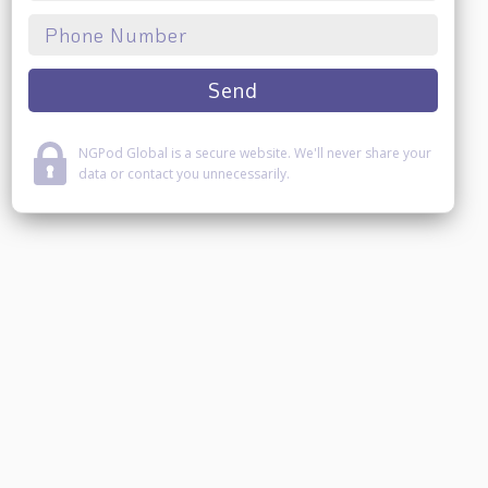
NGPod Global is a secure website. We'll never share your
data or contact you unnecessarily.