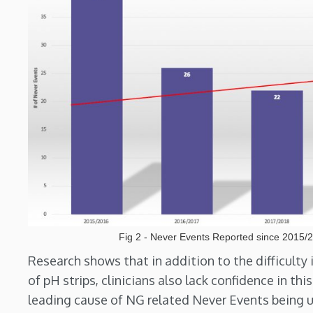
Fig 2 - Never Events Reported since 2015/
Research shows that in addition to the difficulty 
of pH strips, clinicians also lack confidence in t
leading cause of NG related Never Events being 