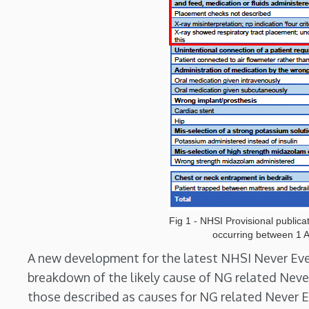
Fig 1 - NHSI Provisional publica
occurring between 1 A
A new development for the latest NHSI Never Event 
breakdown of the likely cause of NG related Neve
those described as causes for NG related Never E