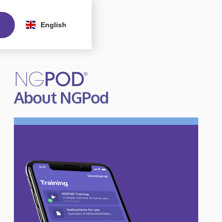
English
About NGPod