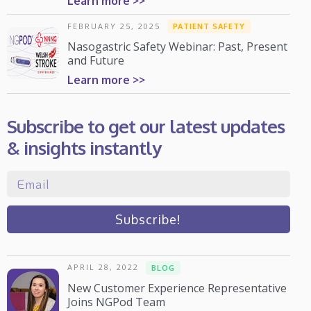
Learn more >>
FEBRUARY 25, 2025
PATIENT SAFETY
Nasogastric Safety Webinar: Past, Present
and Future
Learn more >>
Subscribe to get our latest updates
& insights instantly
APRIL 28, 2022
BLOG
New Customer Experience Representative
Joins NGPod Team