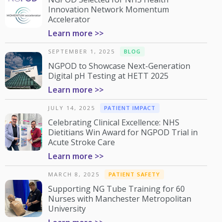
Innovation Network Momentum
Accelerator
Learn more >>
SEPTEMBER 1, 2025
BLOG
NGPOD to Showcase Next-Generation
Digital pH Testing at HETT 2025
Learn more >>
JULY 14, 2025
PATIENT IMPACT
Celebrating Clinical Excellence: NHS
Dietitians Win Award for NGPOD Trial in
Acute Stroke Care
Learn more >>
MARCH 8, 2025
PATIENT SAFETY
Supporting NG Tube Training for 60
Nurses with Manchester Metropolitan
University