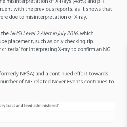
 the misinterpretation of X-Rays (48%) and pH
ruent with the previous reports, as it shows that
re due to misinterpretation of X-ray.
r the
NHSI Level 2 Alert in July 2016
, which
ube placement, such as only checking tip
r criteria’ for interpreting X-ray to confirm an NG
(formerly NPSA) and a continued effort towards
e number of NG related Never Events continues to