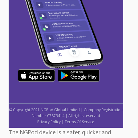
© Copyright 2021 NGPod Global Limited | Company Registration
Number 07879414 | All rights reserved
Privacy Policy
|
Terms Of Service
The NGPod device is a safer, quicker and