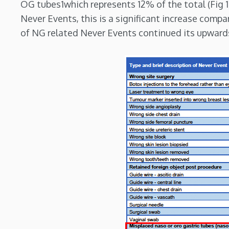
OG tubes1which represents 12% of the total (Fig 1
Never Events, this is a significant increase compa
of NG related Never Events continued its upwards 