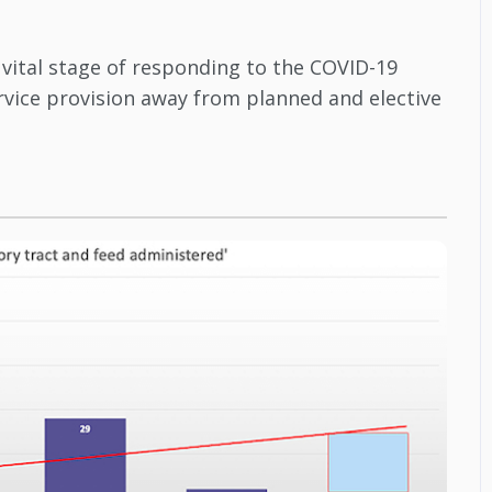
 vital stage of responding to the COVID-19
ervice provision away from planned and elective