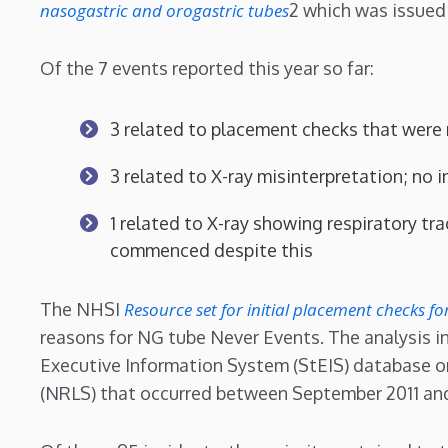
nasogastric and orogastric tubes
2 which was issued
Of the 7 events reported this year so far:
3 related to placement checks that were
3 related to X-ray misinterpretation; no in
1 related to X-ray showing respiratory tr
commenced despite this
The NHSI
Resource set for initial placement checks f
reasons for NG tube Never Events. The analysis i
Executive Information System (StEIS) database o
(NRLS) that occurred between September 2011 an