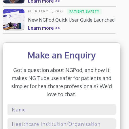
Learn more >>
FEBRUARY 3, 2022
PATIENT SAFETY
New NGPod Quick User Guide Launched!
Learn more >>
Make an Enquiry
Got a question about NGPod, and how it
makes NG Tube use safer for patients and
simpler for healthcare professionals? We'd
love to chat.