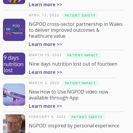
Learn more >>
APRIL 12, 2022
PATIENT SAFETY
NGPOD cross-sector partnership in Wales
to deliver improved outcomes &
healthcare value
Learn more >>
MARCH 15, 2022
PATIENT IMPACT
Nine days nutrition lost out of fourteen
Learn more >>
MARCH 2, 2022
PATIENT IMPACT
New How to Use NGPOD video now
available through App
Learn more >>
FEBRUARY 9, 2022
PATIENT SAFETY
NGPOD: inspired by personal experience