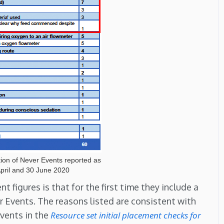
tion of Never Events reported as
pril and 30 June 2020
figures is that for the first time they include a
r Events. The reasons listed are consistent with
vents in the
Resource set initial placement checks for