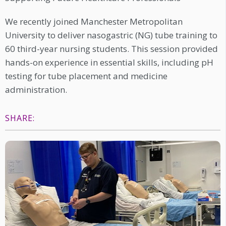
We recently joined Manchester Metropolitan
University to deliver nasogastric (NG) tube training to
60 third-year nursing students. This session provided
hands-on experience in essential skills, including pH
testing for tube placement and medicine
administration.
SHARE: