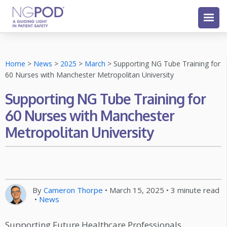
Home
>
News
>
2025
>
March
>
Supporting NG Tube Training for
60 Nurses with Manchester Metropolitan University
Supporting NG Tube Training for
60 Nurses with Manchester
Metropolitan University
By
Cameron Thorpe
•
March 15, 2025
•
3
minute read
•
News
Supporting Future Healthcare Professionals