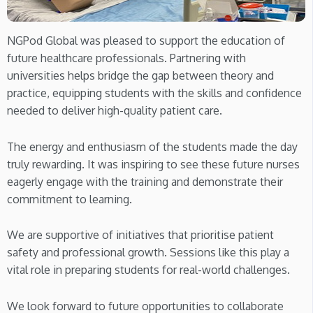
NGPod Global was pleased to support the education of
future healthcare professionals. Partnering with
universities helps bridge the gap between theory and
practice, equipping students with the skills and confidence
needed to deliver high-quality patient care.
The energy and enthusiasm of the students made the day
truly rewarding. It was inspiring to see these future nurses
eagerly engage with the training and demonstrate their
commitment to learning.
We are supportive of initiatives that prioritise patient
safety and professional growth. Sessions like this play a
vital role in preparing students for real-world challenges.
We look forward to future opportunities to collaborate