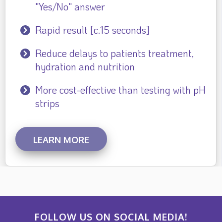
"Yes/No" answer
Rapid result [c.15 seconds]
Reduce delays to patients treatment,
hydration and nutrition
More cost-effective than testing with pH
strips
LEARN MORE
FOLLOW US ON SOCIAL MEDIA!