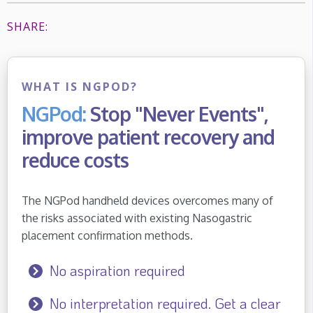
SHARE:
WHAT IS NGPOD?
NGPod:
Stop "Never Events",
improve patient recovery and
reduce costs
The NGPod handheld devices overcomes many of
the risks associated with existing Nasogastric
placement confirmation methods.
No aspiration required
No interpretation required. Get a clear