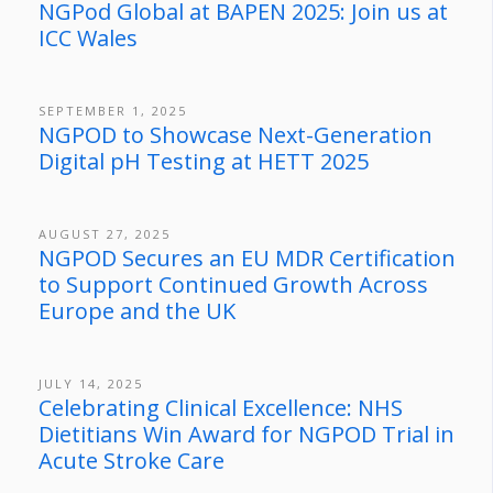
NGPod Global at BAPEN 2025: Join us at
ICC Wales
SEPTEMBER 1, 2025
NGPOD to Showcase Next-Generation
Digital pH Testing at HETT 2025
AUGUST 27, 2025
NGPOD Secures an EU MDR Certification
to Support Continued Growth Across
Europe and the UK
JULY 14, 2025
Celebrating Clinical Excellence: NHS
Dietitians Win Award for NGPOD Trial in
Acute Stroke Care