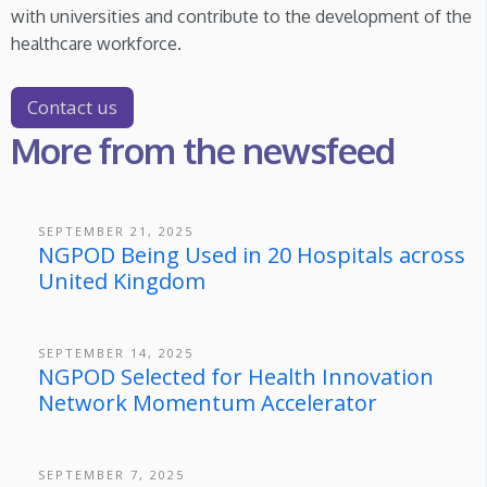
with universities and contribute to the development of the
healthcare workforce.
Contact us
More from the newsfeed
SEPTEMBER 21, 2025
NGPOD Being Used in 20 Hospitals across
United Kingdom
SEPTEMBER 14, 2025
NGPOD Selected for Health Innovation
Network Momentum Accelerator
SEPTEMBER 7, 2025